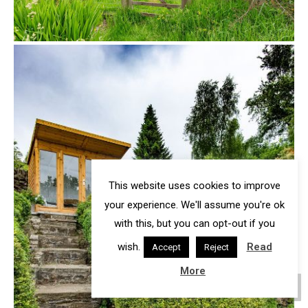
This website uses cookies to improve
your experience. We'll assume you're ok
with this, but you can opt-out if you
wish.
Read
Accept
Reject
More
Go