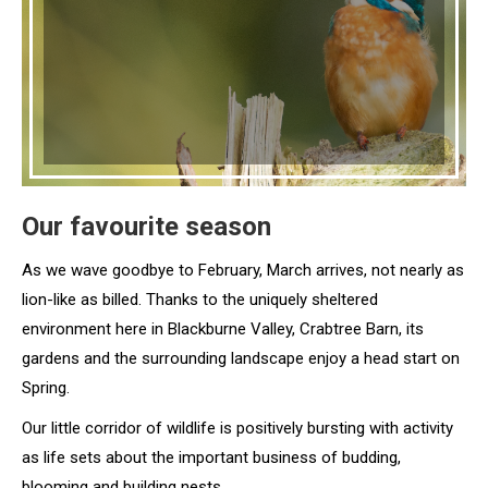
Our favourite season
As we wave goodbye to February, March arrives, not nearly as
lion-like as billed. Thanks to the uniquely sheltered
environment here in Blackburne Valley, Crabtree Barn, its
gardens and the surrounding landscape enjoy a head start on
Spring.
Our little corridor of wildlife is positively bursting with activity
as life sets about the important business of budding,
blooming and building nests.