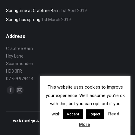
Springtime at Crabtree Barn
1st April 2019
Spring has sprung
1st March 2019
Address
Crabtree Barn
Hey Lane
Scammonden
HD3 3FR
07759 979414
This website uses cookies to improve
Find us on:
Facebook
Mail
your experience. We'll assume you're ok
page
page
with this, but you can opt-out if you
opens
opens
wish.
Read
Accept
Reject
in
in
Web Design & Search Engine Optimisation - Vonderbrand
More
new
new
window
window
bottom bar