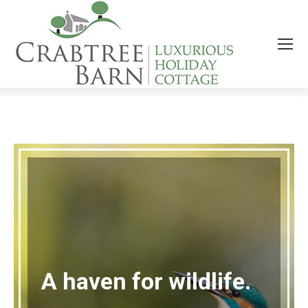
SPRINGTIME AT CRABTREE BARN
You are here:
A haven for wildlife.