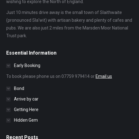
wishing to explore the North of England.
Just 10 minutes drive away is the small town of Slaithwaite
(pronounced Sla’wit) with artisan bakery and plenty of cafes and
pubs. We are also just 2 miles from the Marsden Moor National
Trust park.
Essential Information
Early Booking
To book please phone us on 07759 979414 or
Email us
Bond
Arrive by car
Getting Here
Hidden Gem
Recent Posts