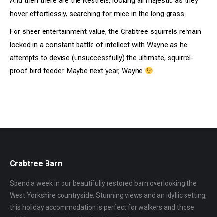
And then there are the Kestrels, looking all majestic as they
hover effortlessly, searching for mice in the long grass.
For sheer entertainment value, the Crabtree squirrels remain
locked in a constant battle of intellect with Wayne as he
attempts to devise (unsuccessfully) the ultimate, squirrel-
proof bird feeder. Maybe next year, Wayne
Crabtree Barn
Spend a week in our beautifully restored barn overlooking the
West Yorkshire countryside. Stunning views and an idyllic setting,
this holiday accommodation is perfect for walkers and those