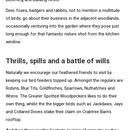
Deer, foxes, badgers and rabbits, not to mention a multitude
of birds, go about their business in the adjacent woodlands,
occasionally venturing into the garden where they pose just
long enough for that fantastic nature shot from the kitchen
window.
Thrills, spills and a battle of wills
Naturally we encourage our feathered friends to visit by
keeping our bird feeders topped up. Amongst the regulars are
Robins, Blue Tits, Goldfinches, Sparrows, Nuthatches and
Wrens. The Greater Spotted Woodpeckers likes to do their
own thing, whilst the the bigger birds such as Jackdaws, Jays
and Collared Doves stake their claim on Crabtree Barn’s
rooftop.